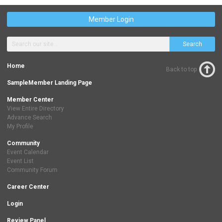
Member Login
Search
Home
Back to top
SampleMember Landing Page
Member Center
View Entire Directory
Advance Search
My Profile
Community
Event Calendar
Event List
Community Forum
Career Center
Login
Review Panel