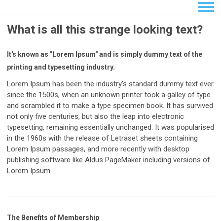
What is all this strange looking text?
It's known as "Lorem Ipsum" and is simply dummy text of the
printing and typesetting industry.
Lorem Ipsum has been the industry's standard dummy text ever
since the 1500s, when an unknown printer took a galley of type
and scrambled it to make a type specimen book. It has survived
not only five centuries, but also the leap into electronic
typesetting, remaining essentially unchanged. It was popularised
in the 1960s with the release of Letraset sheets containing
Lorem Ipsum passages, and more recently with desktop
publishing software like Aldus PageMaker including versions of
Lorem Ipsum.
The Benefits of Membership