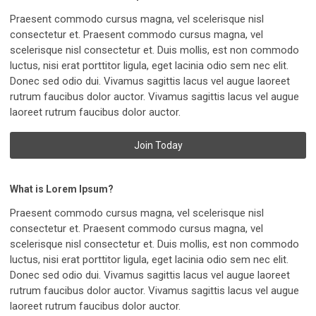
Praesent commodo cursus magna, vel scelerisque nisl
consectetur et. Praesent commodo cursus magna, vel
scelerisque nisl consectetur et. Duis mollis, est non commodo
luctus, nisi erat porttitor ligula, eget lacinia odio sem nec elit.
Donec sed odio dui. Vivamus sagittis lacus vel augue laoreet
rutrum faucibus dolor auctor. Vivamus sagittis lacus vel augue
laoreet rutrum faucibus dolor auctor.
Join Today
What is Lorem Ipsum?
Praesent commodo cursus magna, vel scelerisque nisl
consectetur et. Praesent commodo cursus magna, vel
scelerisque nisl consectetur et. Duis mollis, est non commodo
luctus, nisi erat porttitor ligula, eget lacinia odio sem nec elit.
Donec sed odio dui. Vivamus sagittis lacus vel augue laoreet
rutrum faucibus dolor auctor. Vivamus sagittis lacus vel augue
laoreet rutrum faucibus dolor auctor.