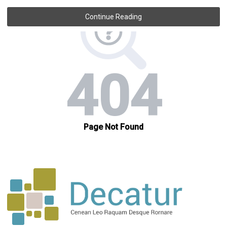
Continue Reading